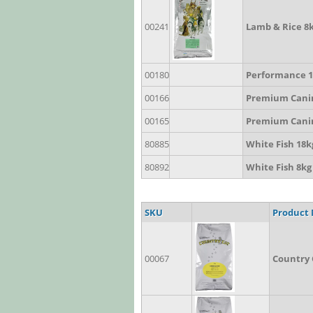
00241
Lamb & Rice 8
00180
Performance 1
00166
Premium Cani
00165
Premium Cani
80885
White Fish 18k
80892
White Fish 8kg
SKU
Product
00067
Country 