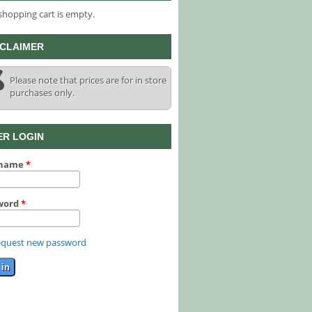
shopping cart is empty.
SCLAIMER
Please note that prices are for in store
purchases only.
ER LOGIN
rname
*
word
*
quest new password