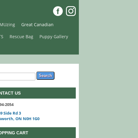
MUzing
Great Canadian
TS
Rescue Bag
Puppy Gallery
arch form
ch
NTACT US
94-2054
9 Side Rd 3
sworth, ON N0H 1G0
OPPING CART