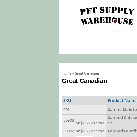
You are here
Home
» Great Canadian
Great Canadian
SKU
Product Name
00111
Canine Mainte
Canned Chicken
80908
or $2.55 per can
12
80922
or $2.55 per can
Canned Lakefish