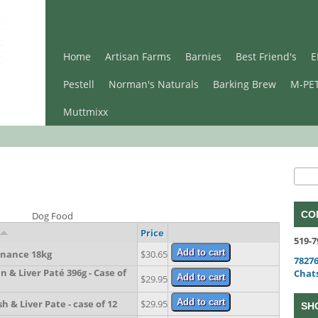
Home
Artisan Farms
Barnies
Best Friend's
E
Pestell
Norman's Naturals
Barking Brew
M-PE
Muttmixx
Se
Sear
CO
Dog Food
Price
519-7
nance 18kg
$30.65
78276
 & Liver Paté 396g - Case of
Chat
$29.95
 & Liver Pate - case of 12
$29.95
SH