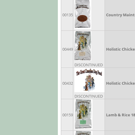
00135
Country Maint
00449
Holistic Chick
DISCONTINUED
00432
Holistic Chick
DISCONTINUED
00159
Lamb & Rice 1