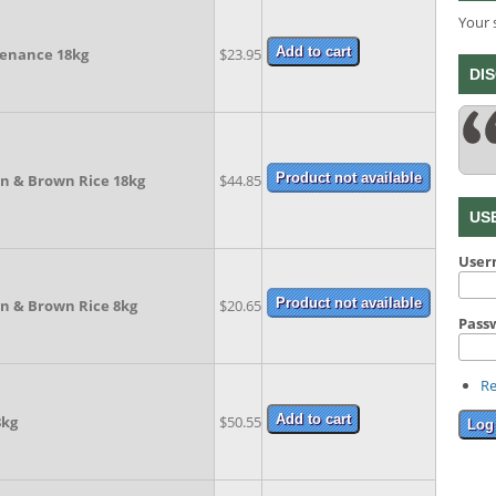
Your 
enance 18kg
$23.95
DI
en & Brown Rice 18kg
$44.85
US
Use
en & Brown Rice 8kg
$20.65
Pass
Re
8kg
$50.55