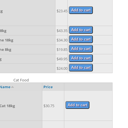
kg
$23.45
8kg
$43.35
ne 18kg
$34.30
ne 8kg
$19.85
g
$49.95
$24.00
Cat Food
 Name
Price
Cat 18kg
$30.75