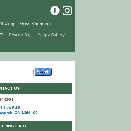
MUzing
Great Canadian
TS
Rescue Bag
Puppy Gallery
arch form
ch
NTACT US
94-2054
9 Side Rd 3
sworth, ON N0H 1G0
OPPING CART