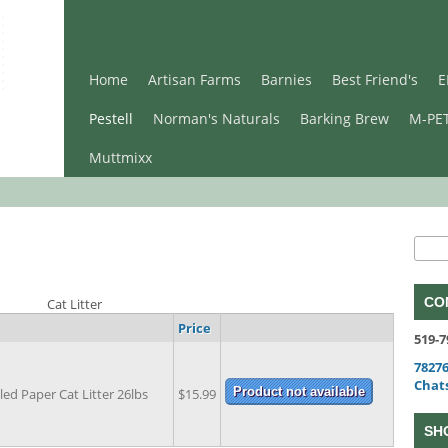
Home
Artisan Farms
Barnies
Best Friend's
E
Pestell
Norman's Naturals
Barking Brew
M-PE
Muttmixx
Se
Sear
CO
Cat Litter
Price
519-7
78276
Chat
led Paper Cat Litter 26lbs
$15.99
SH