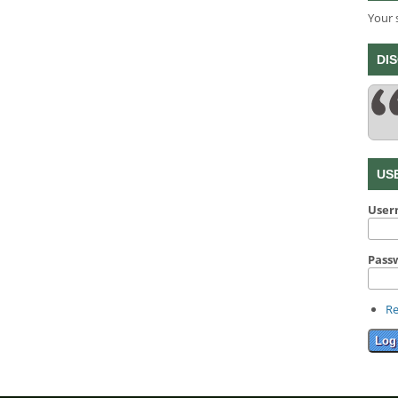
Your 
DI
US
Use
Pass
Re