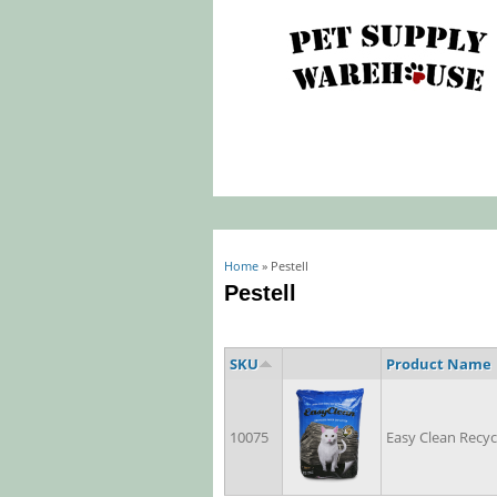
You are here
Home
» Pestell
Pestell
SKU
Product Name
10075
Easy Clean Recyc