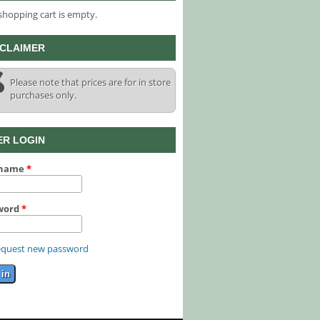
shopping cart is empty.
SCLAIMER
Please note that prices are for in store
purchases only.
ER LOGIN
rname
*
word
*
quest new password